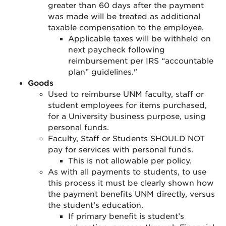
greater than 60 days after the payment
was made will be treated as additional
taxable compensation to the employee.
Applicable taxes will be withheld on
next paycheck following
reimbursement p
er IRS “accountable
plan” guidelines."
Goods
Used to reimburse UNM faculty, staff or
student employees for items purchased,
for a University business purpose, using
personal funds.
Faculty, Staff or Students SHOULD NOT
pay for services with personal funds.
This is not allowable per policy.
As with all payments to students, to use
this process it must be clearly shown how
the payment benefits UNM directly, versus
the student’s education.
If primary benefit is student’s