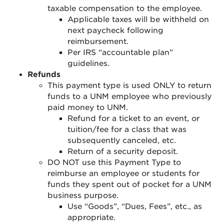
taxable compensation to the employee.
Applicable taxes will be withheld on
next paycheck following
reimbursement.
Per IRS “accountable plan”
guidelines.
Refunds
This payment type is used ONLY to return
funds to a UNM employee who previously
paid money to UNM.
Refund for a ticket to an event, or
tuition/fee for a class that was
subsequently canceled, etc.
Return of a security deposit.
DO NOT use this Payment Type to
reimburse an employee or students for
funds they spent out of pocket for a UNM
business purpose.
Use “Goods”, “Dues, Fees”, etc., as
appropriate.