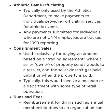
Athletic Game Officiating
Typically only used by the Athletics
Department, to make payments to
individuals providing officiating services
for athletic events.
Any payments submitted for individuals
who are not UNM employees are tracked
for 1099 reporting.
Consignment Sales
Used exclusively for paying an amount
based on a “trading agreement” where a
seller (owner) of property sends goods to
a reseller, and the seller doesn’t get paid
until if or when the property is sold.
Typically, this would involve a museum or
a department with some type of retail
operation.
Dues and Fees
Reimbursement for things such as annual
membership dues to an organization can