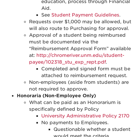
education, process through Financial
Aid.
See
Student Payment Guidelines
.
Requests over $1,000 may be allowed, but
will also route to Purchasing for approval.
Approval of a student being reimbursed
must be documented via the
“Reimbursement Approval Form” available
at:
http://chromeriver.unm.edu/student-
payee/102318_stu_exp_rept.pdf
.
Completed and signed form must be
attached to reimbursement request.
Non-employees (aside from students) are
not required to approve.
Honoraria (Non-Employee Only)
What can be paid as an Honorarium is
specifically defined by Policy
University Administrative Policy 2170
No payments to Employees.
Questionable whether a student
would meet the criteria.