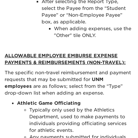
After selecting the Report Type,
select the Payee from the “Student
Payee” or “Non-Employee Payee”
box, as applicable.
When adding expenses, use the
"Other" tile ONLY.
ALLOWABLE EMPLOYEE EMBURSE EXPENSE
PAYMENTS & REIMBURSEMENTS (NON-TRAVEL):
The specific non-travel reimbursement and payment
requests that may be submitted for
UNM
employees
are as follows; select from the “Type”
drop-down list when adding an expense.
Athletic Game Officiating
Typically only used by the Athletics
Department, used to make payments to
individuals providing officiating services
for athletic events.
Any payments submitted for individuals