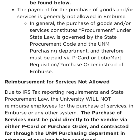
be found below.
The payment for the purchase of goods and/or
services is generally not allowed in Emburse.
In general, the purchase of goods and/or
services constitutes “Procurement” under
State Law, is governed by the State
Procurement Code and the UNM
Purchasing department, and therefore
must be paid via P-Card or LoboMart
Requisition/Purchase Order instead of
Emburse.
Reimbursement for Services Not Allowed
Due to IRS Tax reporting requirements and State
Procurement Law, the University WILL NOT
reimburse employees for the purchase of services, in
Emburse or any other system.
The Purchase of
Services must be paid directly to the vendor via
either P-Card or Purchase Order, and contracted
for through the UNM Purchasing department in