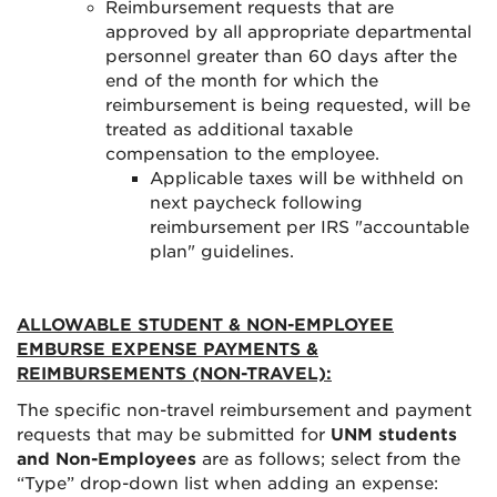
Reimbursement requests that are
approved by all appropriate departmental
personnel greater than 60 days after the
end of the month for which the
reimbursement is being requested, will be
treated as additional taxable
compensation to the employee.
Applicable taxes will be withheld on
next paycheck following
reimbursement per IRS "accountable
plan" guidelines.
ALLOWABLE STUDENT & NON-EMPLOYEE
EMBURSE EXPENSE PAYMENTS &
REIMBURSEMENTS (NON-TRAVEL):
The specific non-travel reimbursement and payment
requests that may be submitted for
UNM students
and Non-Employees
are as follows; select from the
“Type” drop-down list when adding an expense: