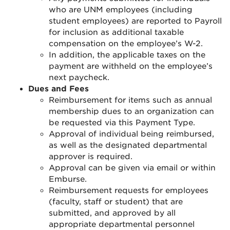
who are UNM employees (including
student employees) are reported to Payroll
for inclusion as additional taxable
compensation on the employee’s W-2.
In addition, the applicable taxes on the
payment are withheld on the employee’s
next paycheck.
Dues and Fees
Reimbursement for items such as annual
membership dues to an organization can
be requested via this Payment Type.
Approval of individual being reimbursed,
as well as the designated departmental
approver is required.
Approval can be given via email or within
Emburse.
Reimbursement requests for employees
(faculty, staff or student) that are
submitted, and approved by all
appropriate departmental personnel