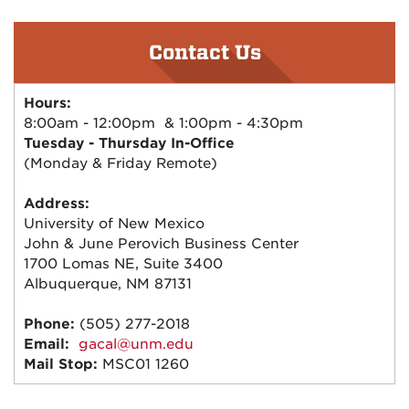
Contact Us
Hours:
8:00am - 12:00pm & 1:00pm - 4:30pm
Tuesday - Thursday In-Office
(Monday & Friday Remote)
Address:
University of New Mexico
John & June Perovich Business Center
1700 Lomas NE, Suite 3400
Albuquerque, NM 87131
Phone:
(505) 277-2018
Email:
gacal@unm.edu
Mail Stop:
MSC01 1260