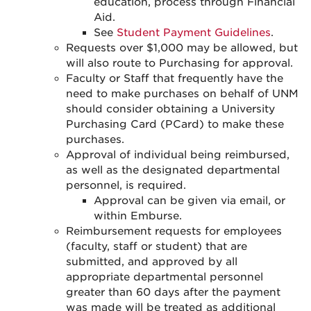
education, process through Financial
Aid.
See
Student Payment Guidelines
.
Requests over $1,000 may be allowed, but
will also route to Purchasing for approval.
Faculty or Staff that frequently have the
need to make purchases on behalf of UNM
should consider obtaining a University
Purchasing Card (PCard) to make these
purchases.
Approval of individual being reimbursed,
as well as the designated departmental
personnel, is required.
Approval can be given via email, or
within Emburse.
Reimbursement requests for employees
(faculty, staff or student) that are
submitted, and approved by all
appropriate departmental personnel
greater than 60 days after the payment
was made will be treated as additional