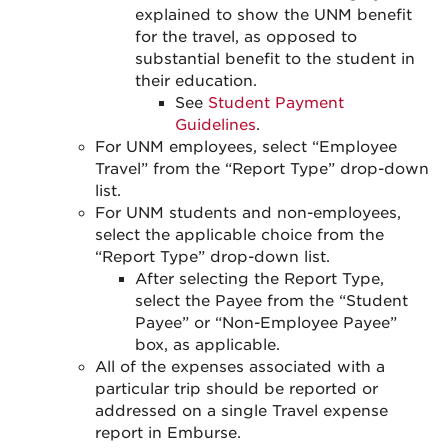
explained to show the UNM benefit
for the travel, as opposed to
substantial benefit to the student in
their education.
See
Student Payment
Guidelines
.
For UNM employees, select “Employee
Travel” from the “Report Type” drop-down
list.
For UNM students and non-employees,
select the applicable choice from the
“Report Type” drop-down list.
After selecting the Report Type,
select the Payee from the “Student
Payee” or “Non-Employee Payee”
box, as applicable.
All of the expenses associated with a
particular trip should be reported or
addressed on a single Travel expense
report in Emburse.