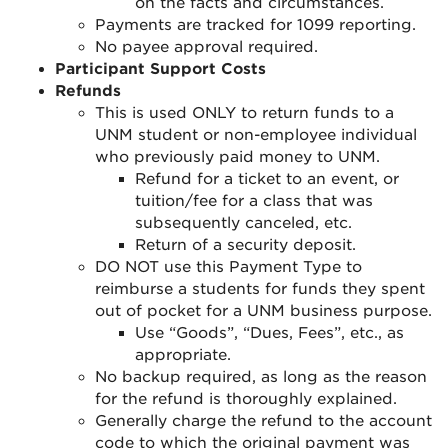
on the facts and circumstances.
Payments are tracked for 1099 reporting.
No payee approval required.
Participant Support Costs
Refunds
This is used ONLY to return funds to a
UNM student or non-employee individual
who previously paid money to UNM.
Refund for a ticket to an event, or
tuition/fee for a class that was
subsequently canceled, etc
.
Return of a security deposit
.
DO NOT use this Payment Type to
reimburse a students for funds they spent
out of pocket for a UNM business purpose.
Use “Goods”, “Dues, Fees”, etc., as
appropriate
.
No backup required, as long as the reason
for the refund is thoroughly explained
.
Generally charge the refund to the account
code to which the original payment was