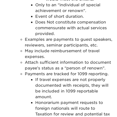
Only to an “individual of special
achievement or renown".
Event of short duration.
Does Not constitute compensation
commensurate with actual services
provided.
Examples are payments to guest speakers,
reviewers, seminar participants, etc.
May include reimbursement of travel
expenses.
Attach sufficient information to document
payee’s status as a “person of renown
".
Payments are tracked for 1099 reporting
.
If travel expenses are not properly
documented with receipts, they will
be included in 1099 reportable
amount
.
Honorarium payment requests to
foreign nationals will route to
Taxation for review and potential tax