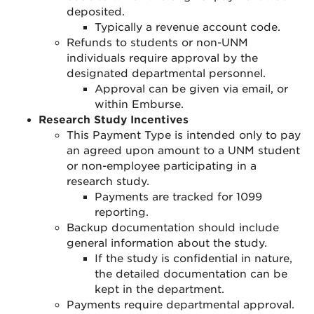
deposited.
Typically a revenue account code.
Refunds to students or non-UNM
individuals require approval by the
designated departmental personnel
.
Approval can be given via email, or
within Emburse
.
Research Study Incentives
This Payment Type is intended only to pay
an agreed upon amount to a UNM student
or non-employee participating in a
research study.
Payments are tracked for 1099
reporting.
Backup documentation should include
general information about the study.
If the study is confidential in nature,
the detailed documentation can be
kept in the department.
Payments require departmental approval.