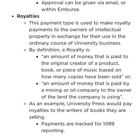
Approval can be given via email, or
within Emburse.
Royalties
This payment type is used to make royalty
payments to the owners of intellectual
property in exchange for their use in the
ordinary course of University business.
By definition, a Royalty is:
“an amount of money that is paid to
the original creator of a product,
book, or piece of music based on
how many copies have been sold” or;
“an amount of money that is paid by
a mining or oil company to the owner
of the land the company is using”.
As an example, University Press would pay
royalties to the writers of books they are
selling.
Payments are tracked for 1099
reporting.