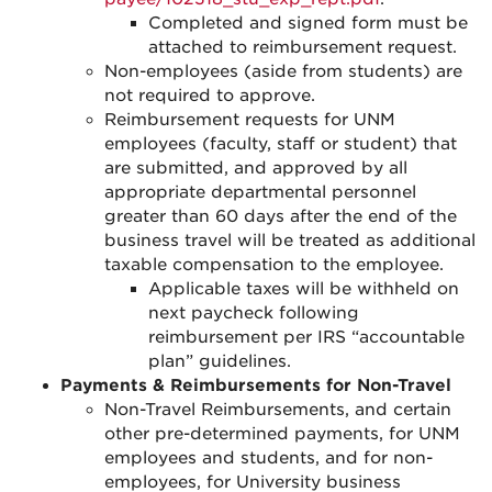
Completed and signed form must be
attached to reimbursement request.
Non-employees (aside from students) are
not required to approve.
Reimbursement requests for UNM
employees (faculty, staff or student) that
are submitted, and approved by all
appropriate departmental personnel
greater than 60 days after the end of the
business travel will be treated as additional
taxable compensation to the employee.
Applicable taxes will be withheld on
next paycheck following
reimbursement per IRS “accountable
plan” guidelines.
Payments & Reimbursements for Non-Travel
Non-Travel Reimbursements, and certain
other pre-determined payments, for UNM
employees and students, and for non-
employees, for University business