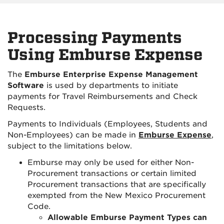
Processing Payments
Using Emburse Expense
The
Emburse Enterprise Expense Management
Software
is used by departments to initiate
payments for Travel Reimbursements and Check
Requests.
Payments to Individuals (Employees, Students and
Non-Employees) can be made in
Emburse Expense
,
subject to the limitations below.
Emburse may only be used for either Non-
Procurement transactions or certain limited
Procurement transactions that are specifically
exempted from the New Mexico Procurement
Code.
Allowable Emburse Payment Types can