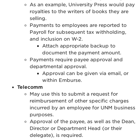
As an example, University Press would pay
royalties to the writers of books they are
selling.
Payments to employees are reported to
Payroll for subsequent tax withholding,
and inclusion on W-2.
Attach appropriate backup to
document the payment amount.
Payments require payee approval and
departmental approval
.
Approval can be given via email, or
within Emburse.
Telecomm
May use this to submit a request for
reimbursement of other specific charges
incurred by an employee for UNM business
purposes
.
Approval of the payee, as well as the Dean,
Director or Department Head (or their
delegate), is required
.