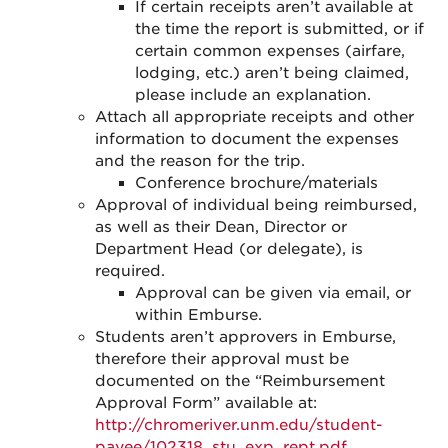
If certain receipts aren’t available at
the time the report is submitted, or if
certain common expenses (airfare,
lodging, etc.) aren’t being claimed,
please include an explanation.
Attach all appropriate receipts and other
information to document the expenses
and the reason for the trip.
Conference brochure/materials
Approval of individual being reimbursed,
as well as their Dean, Director or
Department Head (or delegate), is
required.
Approval can be given via email, or
within Emburse.
Students aren’t approvers in Emburse,
therefore their approval must be
documented on the “Reimbursement
Approval Form” available at:
http://chromeriver.unm.edu/student-
payee/102318_stu_exp_rept.pdf
.