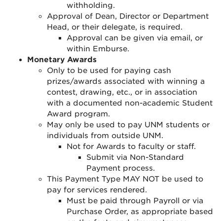
withholding
.
Approval of Dean, Director or Department
Head, or their delegate, is required
.
Approval can be given via email, or
within Emburse.
Monetary Awards
Only to be used for paying cash
prizes/awards associated with winning a
contest, drawing, etc., or in association
with a documented non-academic Student
Award program.
May only be used to pay UNM students or
individuals from outside UNM.
Not for Awards to faculty or staff.
Submit via Non-Standard
Payment process.
This Payment Type MAY NOT be used to
pay for services rendered.
Must be paid through Payroll or via
Purchase Order, as appropriate based