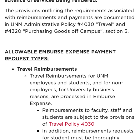
advance of services being rendered.
The provisions outlining the requirements associated
with reimbursements and payments are documented
in UNM Administrative Policy #4030 “Travel” and
#4320 “Purchasing Goods off Campus”, section 5.
ALLOWABLE EMBURSE EXPENSE PAYMENT
REQUEST TYPES:
Travel Reimbursements
Travel Reimbursements for UNM
employees and students, and for non-
employees, for University business
reasons, are processed in Emburse
Expense.
Reimbursements to faculty, staff and
students are subject to the provisions
of
Travel Policy 4030
.
In addition, reimbursements requests
for student must be thoroughly