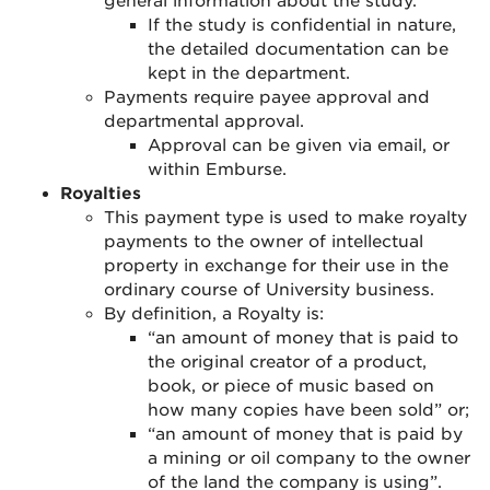
general information about the study.
If the study is confidential in nature,
the detailed documentation can be
kept in the department
.
Payments require payee approval and
departmental approval
.
Approval can be given via email, or
within Emburse.
Royalties
This payment type is used to make royalty
payments to the owner of intellectual
property in exchange for their use in the
ordinary course of University business.
By definition, a Royalty is:
“an amount of money that is paid to
the original creator of a product,
book, or piece of music based on
how many copies have been sold” or;
“an amount of money that is paid by
a mining or oil company to the owner
of the land the company is using”.