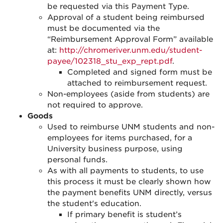
be requested via this Payment Type.
Approval of a student being reimbursed
must be documented via the
“Reimbursement Approval Form” available
at:
http://chromeriver.unm.edu/student-
payee/102318_stu_exp_rept.pdf
.
Completed and signed form must be
attached to reimbursement request.
Non-employees (aside from students) are
not required to approve.
Goods
Used to reimburse UNM students and
non-
employees
for items purchased, for a
University business purpose, using
personal funds.
As with all payments to students, to use
this process it must be clearly shown how
the payment benefits UNM directly, versus
the student's education.
If primary benefit is student’s