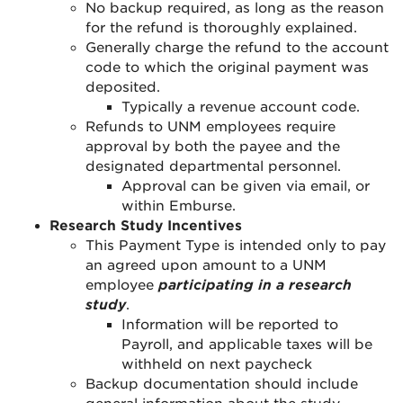
No backup required, as long as the reason
for the refund is thoroughly explained.
Generally charge the refund to the account
code to which the original payment was
deposited.
Typically a revenue account code.
Refunds to UNM employees require
approval by both the payee and the
designated departmental personnel.
Approval can be given via email, or
within Emburse.
Research Study Incentives
This Payment Type is intended only to pay
an agreed upon amount to a UNM
employee
participating in a research
study
.
Information will be reported to
Payroll, and applicable taxes will be
withheld on next paycheck
Backup documentation should include