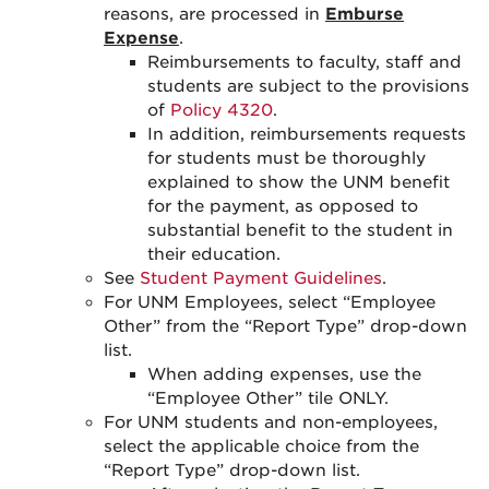
reasons, are processed in
Emburse
Expense
.
Reimbursements to faculty, staff and
students are subject to the provisions
of
Policy 4320
.
In addition, reimbursements requests
for students must be thoroughly
explained to show the UNM benefit
for the payment, as opposed to
substantial benefit to the student in
their education.
See
Student Payment Guidelines
.
For UNM Employees, select “Employee
Other” from the “Report Type” drop-down
list.
When adding expenses, use the
“Employee Other” tile ONLY.
For UNM students and non-employees,
select the applicable choice from the
“Report Type” drop-down list.