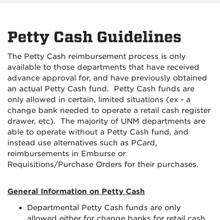
Petty Cash Guidelines
The Petty Cash reimbursement process is only
available to those departments that have received
advance approval for, and have previously obtained
an actual Petty Cash fund. Petty Cash funds are
only allowed in certain, limited situations (ex - a
change bank needed to operate a retail cash register
drawer, etc). The majority of UNM departments are
able to operate without a Petty Cash fund, and
instead use alternatives such as PCard,
reimbursements in Emburse or
Requisitions/Purchase Orders for their purchases.
General Information on Petty Cash
Departmental Petty Cash funds are only
allowed either for change banks for retail cash