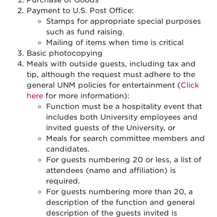
Purchase of Goods
Payment to U.S. Post Office:
Stamps for appropriate special purposes
such as fund raising.
Mailing of items when time is critical
Basic photocopying
Meals with outside guests, including tax and
tip, although the request must adhere to the
general UNM policies for entertainment (
Click
here
for more information):
Function must be a hospitality event that
includes both University employees and
invited guests of the University, o
r
Meals for search committee members and
candidates.
For guests numbering 20 or less, a list of
attendees (name and affiliation) is
required.
For guests numbering more than 20, a
description of the function and general
description of the guests invited is