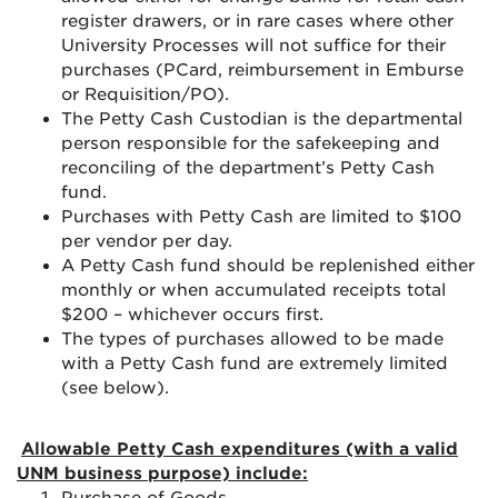
register drawers, or in rare cases where other
University Processes will not suffice for their
purchases (PCard, reimbursement in Emburse
or Requisition/PO).
The Petty Cash Custodian is the departmental
person responsible for the safekeeping and
reconciling of the department’s Petty Cash
fund.
Purchases with Petty Cash are limited to $100
per vendor per day.
A Petty Cash fund should be replenished either
monthly or when accumulated receipts total
$200 – whichever occurs first.
The types of purchases allowed to be made
with a Petty Cash fund are extremely limited
(see below).
Allowable Petty Cash expenditures (with a valid
UNM business purpose) include: