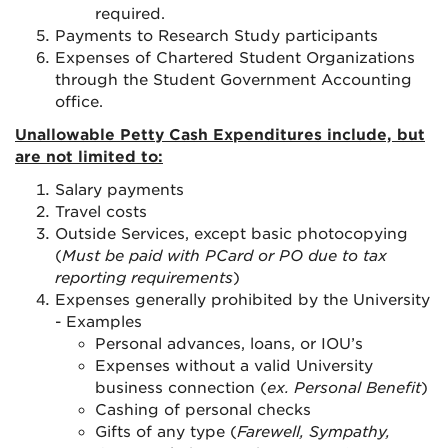
required
.
Payments to Research Study participants
Expenses of Chartered Student Organizations
through the Student Government Accounting
office.
Unallowable Petty Cash Expenditures include, but
are not limited to:
Salary payments
Travel costs
Outside Services, except basic photocopying
(
Must be paid with PCard or PO due to tax
reporting requirements
)
Expenses generally prohibited by the University
- Examples
Personal advances, loans, or IOU’s
Expenses without a valid University
business connection (
ex. Personal Benefit
)
Cashing of personal checks
Gifts of any type (
Farewell, Sympathy,