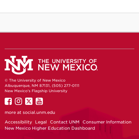
© The University of New Mexico
Albuquerque, NM 87131, (505) 277-0111
New Mexico's Flagship University
UNM
UNM
UNM
UNM
on
on
on
on
more at
social.unm.edu
Facebook
Instagram
Twitter
YouTube
Accessibility
Legal
Contact UNM
Consumer Information
New Mexico Higher Education Dashboard