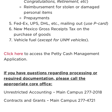
Congratulations, Retirement, etc
)
Reimbursement for stolen or damaged
personal items
Prepayments
Fed-Ex, UPS, DHL, etc., mailing out (
use P-card
)
New Mexico Gross Receipts Tax on the
purchase of goods
Vehicle fuel (
except for UNM vehicles
).
Click here
to access the Petty Cash Management
Application.
If you have questions regarding processing or
required documentation, please call the
appropriate core office:
Unrestricted Accounting – Main Campus 277-2018
Contracts and Grants – Main Campus 277-4721