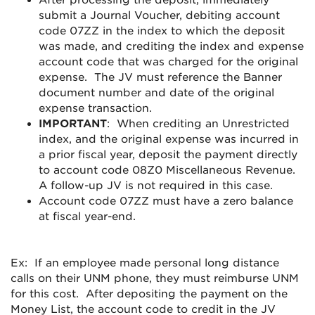
After processing the deposit, immediately
submit a Journal Voucher, debiting account
code 07ZZ in the index to which the deposit
was made, and crediting the index and expense
account code that was charged for the original
expense. The JV must reference the Banner
document number and date of the original
expense transaction.
IMPORTANT
: When crediting an Unrestricted
index, and the original expense was incurred in
a prior fiscal year, deposit the payment directly
to account code 08Z0 Miscellaneous Revenue.
A follow-up JV is not required in this case.
Account code 07ZZ must have a zero balance
at fiscal year-end.
Ex: If an employee made personal long distance
calls on their UNM phone, they must reimburse UNM
for this cost. After depositing the payment on the
Money List, the account code to credit in the JV