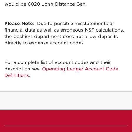
would be 6020 Long Distance Gen.
Please Note
: Due to possible misstatements of
financial data as well as erroneous NSF calculations,
the Cashiers department does not allow deposits
directly to expense account codes.
For a complete list of account codes and their
description see:
Operating Ledger Account Code
Definitions.