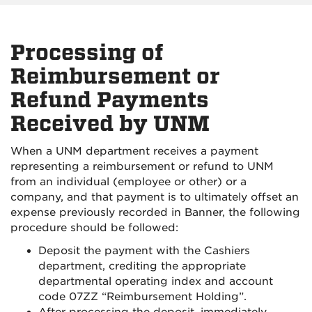
Processing of
Reimbursement or
Refund Payments
Received by UNM
When a UNM department receives a payment
representing a reimbursement or refund to UNM
from an individual (employee or other) or a
company, and that payment is to ultimately offset an
expense previously recorded in Banner, the following
procedure should be followed:
Deposit the payment with the Cashiers
department, crediting the appropriate
departmental operating index and account
code 07ZZ “Reimbursement Holding”.